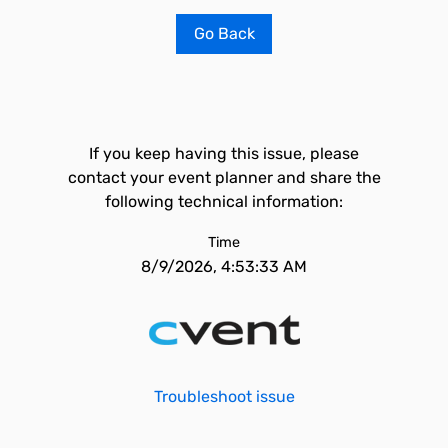
Go Back
If you keep having this issue, please
contact your event planner and share the
following technical information:
Time
8/9/2026, 4:53:33 AM
Troubleshoot issue