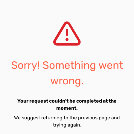
Sorry! Something went
wrong.
Your request couldn't be completed at the
moment.
We suggest returning to the previous page and
trying again.