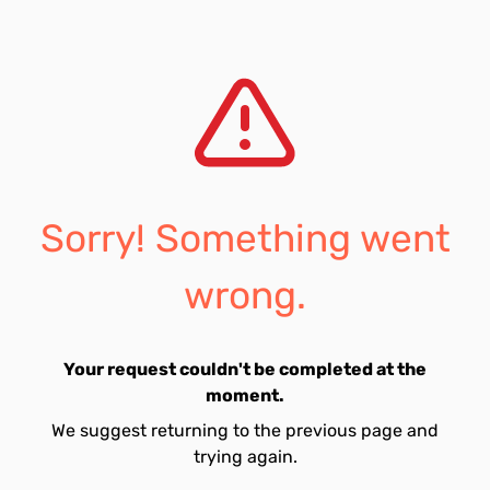
Sorry! Something went
wrong.
Your request couldn't be completed at the
moment.
We suggest returning to the previous page and
trying again.