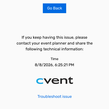
Go Back
If you keep having this issue, please
contact your event planner and share the
following technical information:
Time
8/8/2026, 6:25:21 PM
Troubleshoot issue