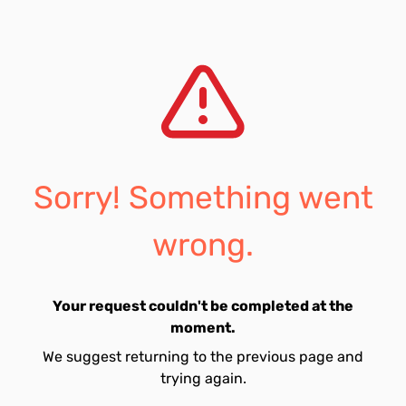
Sorry! Something went
wrong.
Your request couldn't be completed at the
moment.
We suggest returning to the previous page and
trying again.