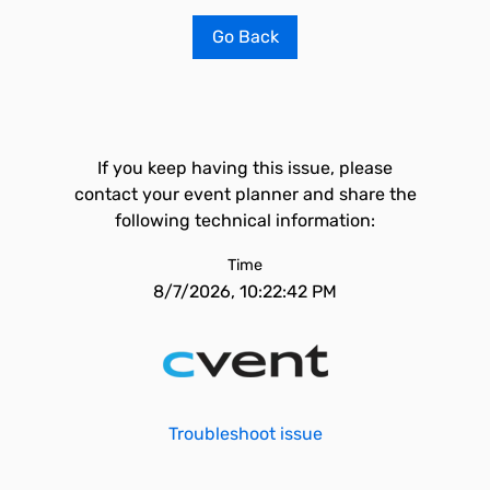
Go Back
If you keep having this issue, please
contact your event planner and share the
following technical information:
Time
8/7/2026, 10:22:42 PM
Troubleshoot issue