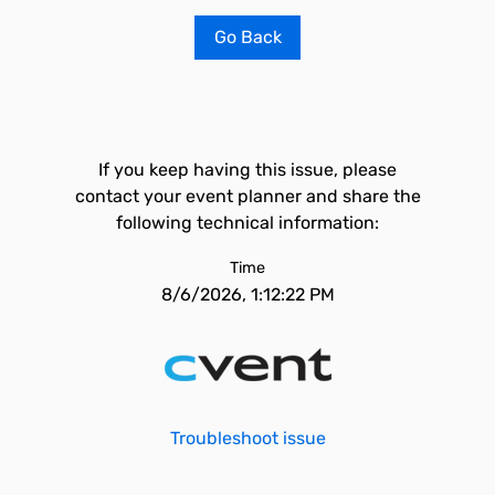
Go Back
If you keep having this issue, please
contact your event planner and share the
following technical information:
Time
8/6/2026, 1:12:22 PM
Troubleshoot issue