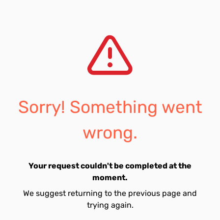
Sorry! Something went
wrong.
Your request couldn't be completed at the
moment.
We suggest returning to the previous page and
trying again.