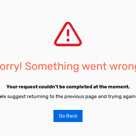
orry! Something went wron
Your request couldn't be completed at the moment.
We suggest returning to the previous page and trying again
Go Back