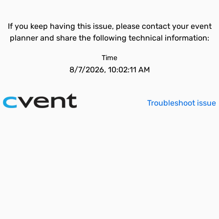
If you keep having this issue, please contact your event
planner and share the following technical information:
Time
8/7/2026, 10:02:11 AM
Troubleshoot issue